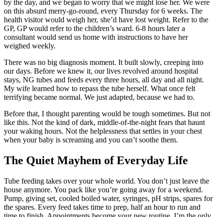
by the day, and we began to worry that we might lose her. We were
on this absurd merry-go-round, every Thursday for 6 weeks. The
health visitor would weigh her, she’d have lost weight. Refer to the
GP, GP would refer to the children’s ward. 6-8 hours later a
consultant would send us home with instructions to have her
weighed weekly.
There was no big diagnosis moment. It built slowly, creeping into
our days. Before we knew it, our lives revolved around hospital
stays, NG tubes and feeds every three hours, all day and all night.
My wife learned how to repass the tube herself. What once felt
terrifying became normal. We just adapted, because we had to.
Before that, I thought parenting would be tough sometimes. But not
like this. Not the kind of dark, middle-of-the-night fears that haunt
your waking hours. Not the helplessness that settles in your chest
when your baby is screaming and you can’t soothe them.
The Quiet Mayhem of Everyday Life
Tube feeding takes over your whole world. You don’t just leave the
house anymore. You pack like you’re going away for a weekend.
Pump, giving set, cooled boiled water, syringes, pH strips, spares for
the spares. Every feed takes time to prep, half an hour to run and
time to finish. Appointments become your new routine. I’m the only