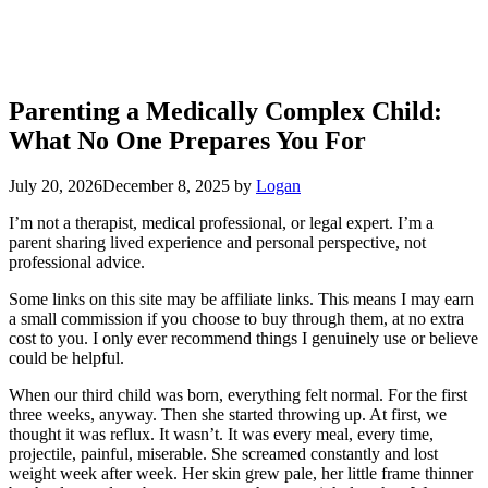
Parenting a Medically Complex Child:
What No One Prepares You For
July 20, 2026
December 8, 2025
by
Logan
I’m not a therapist, medical professional, or legal expert. I’m a
parent sharing lived experience and personal perspective, not
professional advice.
Some links on this site may be affiliate links. This means I may earn
a small commission if you choose to buy through them, at no extra
cost to you. I only ever recommend things I genuinely use or believe
could be helpful.
When our third child was born, everything felt normal. For the first
three weeks, anyway. Then she started throwing up. At first, we
thought it was reflux. It wasn’t. It was every meal, every time,
projectile, painful, miserable. She screamed constantly and lost
weight week after week. Her skin grew pale, her little frame thinner