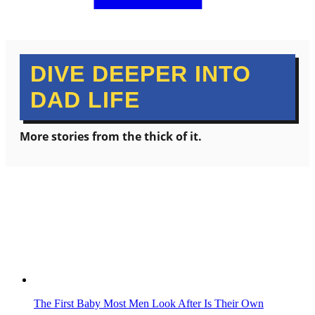
DIVE DEEPER INTO
DAD LIFE
More stories from the thick of it.
The First Baby Most Men Look After Is Their Own