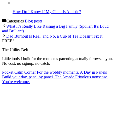
How Do I Know If My Child Is Autistic?
Categories
Blog posts
What It’s Really Like Raising a Big Family (Spoiler: It’s Loud
and Brilliant)
Dad Burnout Is Real, and No, a Cup of Tea Doesn’t Fix It
FREE!
The Utility Belt
Little tools I built for the moments parenting actually throws at you.
No cost, no signup, no catch.
Pocket Calm Corner
For the wobbly moments.
A Day in Panels
Build your day, panel by panel.
The Arcade
Frivolous nonsense.
You're welcome.