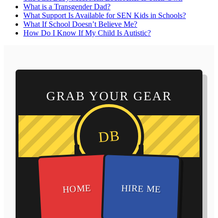
What is a Transgender Dad?
What Support Is Available for SEN Kids in Schools?
What If School Doesn’t Believe Me?
How Do I Know If My Child Is Autistic?
GRAB YOUR GEAR
DB
HOME
HIRE ME