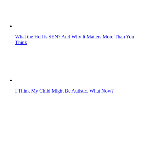
What the Hell is SEN? And Why It Matters More Than You
Think
I Think My Child Might Be Autistic. What Now?