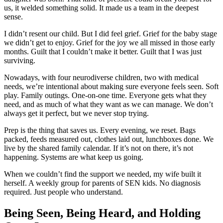
us, it welded something solid. It made us a team in the deepest
sense.
I didn’t resent our child. But I did feel grief. Grief for the baby stage
we didn’t get to enjoy. Grief for the joy we all missed in those early
months. Guilt that I couldn’t make it better. Guilt that I was just
surviving.
Nowadays, with four neurodiverse children, two with medical
needs, we’re intentional about making sure everyone feels seen. Soft
play. Family outings. One-on-one time. Everyone gets what they
need, and as much of what they want as we can manage. We don’t
always get it perfect, but we never stop trying.
Prep is the thing that saves us. Every evening, we reset. Bags
packed, feeds measured out, clothes laid out, lunchboxes done. We
live by the shared family calendar. If it’s not on there, it’s not
happening. Systems are what keep us going.
When we couldn’t find the support we needed, my wife built it
herself. A weekly group for parents of SEN kids. No diagnosis
required. Just people who understand.
Being Seen, Being Heard, and Holding