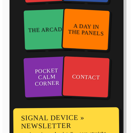
A DAY IN
THE ARCADE
THE PANELS
POCKET
CONTACT
CALM
CORNER
SIGNAL DEVICE »
NEWSLETTER