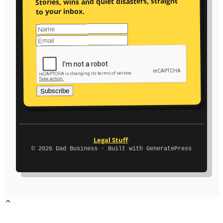
Stories, wins and quiet disasters, straight
to your inbox.
Subscribe
·
Legal Stuff
© 2026 Dad Business · Built with GeneratePress