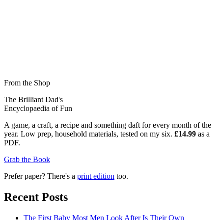
From the Shop
The Brilliant Dad's
Encyclopaedia of Fun
A game, a craft, a recipe and something daft for every month of the
year. Low prep, household materials, tested on my six.
£14.99
as a
PDF.
Grab the Book
Prefer paper? There's a
print edition
too.
Recent Posts
The First Baby Most Men Look After Is Their Own