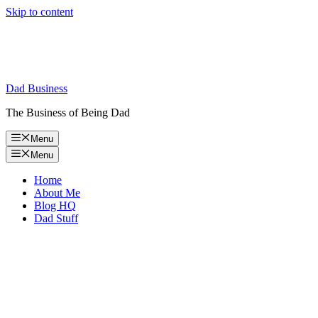
Skip to content
Dad Business
The Business of Being Dad
Menu
Menu
Home
About Me
Blog HQ
Dad Stuff