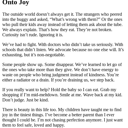
Onto Joy
The outside world doesn’t always get it. The strangers who peered
into the buggy and asked, “What’s wrong with them?” Or the ones
who pull their kids away instead of letting them ask about the tube.
We always explain. That’s how they eat. They’re not broken.
Curiosity isn’t rude. Ignoring it is.
We’ve had to fight. With doctors who didn’t take us seriously. With
schools that didn’t listen. We advocate because no one else will. It’s
exhausting, but it’s non-negotiable.
Some people show up. Some disappear. We’ve learned to let go of
the ones who take more than they give. We don’t have energy to
waste on people who bring judgment instead of kindness. You’re
either a radiator or a drain. If you’re draining us, we step back.
If you really want to help? Hold the baby so I can eat. Grab my
shopping if I’m mid-meltdown. Smile at me. Wave back at my kid.
Don’t judge. Just be kind.
There is beauty in this life too. My children have taught me to find
joy in the tiniest things. I’ve become a better parent than I ever
thought I could be. I’m not chasing perfection anymore. I just want
them to feel safe, loved and happy.