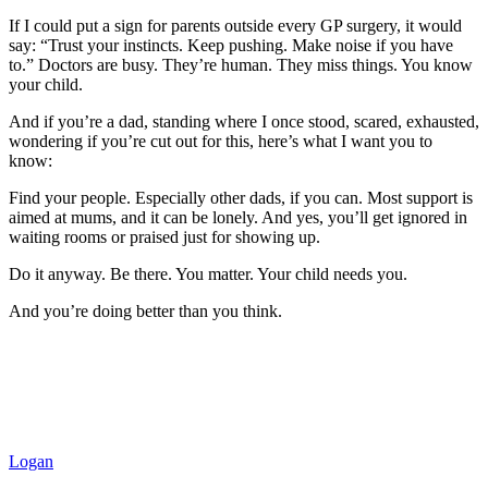
If I could put a sign for parents outside every GP surgery, it would
say: “Trust your instincts. Keep pushing. Make noise if you have
to.” Doctors are busy. They’re human. They miss things. You know
your child.
And if you’re a dad, standing where I once stood, scared, exhausted,
wondering if you’re cut out for this, here’s what I want you to
know:
Find your people. Especially other dads, if you can. Most support is
aimed at mums, and it can be lonely. And yes, you’ll get ignored in
waiting rooms or praised just for showing up.
Do it anyway. Be there. You matter. Your child needs you.
And you’re doing better than you think.
Logan