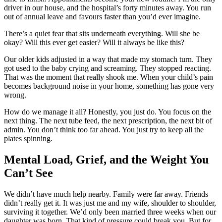
driver in our house, and the hospital’s forty minutes away. You run
out of annual leave and favours faster than you’d ever imagine.
There’s a quiet fear that sits underneath everything. Will she be
okay? Will this ever get easier? Will it always be like this?
Our older kids adjusted in a way that made my stomach turn. They
got used to the baby crying and screaming. They stopped reacting.
That was the moment that really shook me. When your child’s pain
becomes background noise in your home, something has gone very
wrong.
How do we manage it all? Honestly, you just do. You focus on the
next thing. The next tube feed, the next prescription, the next bit of
admin. You don’t think too far ahead. You just try to keep all the
plates spinning.
Mental Load, Grief, and the Weight You
Can’t See
We didn’t have much help nearby. Family were far away. Friends
didn’t really get it. It was just me and my wife, shoulder to shoulder,
surviving it together. We’d only been married three weeks when our
daughter was born. That kind of pressure could break you. But for