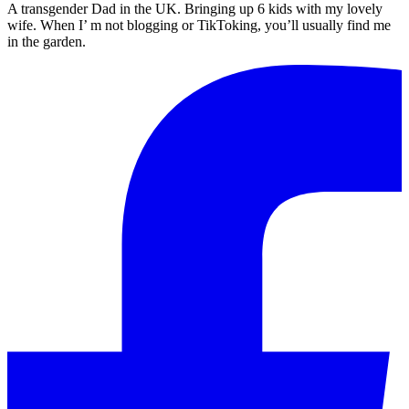
A transgender Dad in the UK. Bringing up 6 kids with my lovely
wife. When I’ m not blogging or TikToking, you’ll usually find me
in the garden.